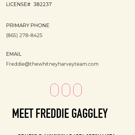
LICENSE#
382237
PRIMARY PHONE
(865) 278-8425
EMAIL
Freddie@thewhitneyharveyteam.com
MEET FREDDIE GAGGLEY