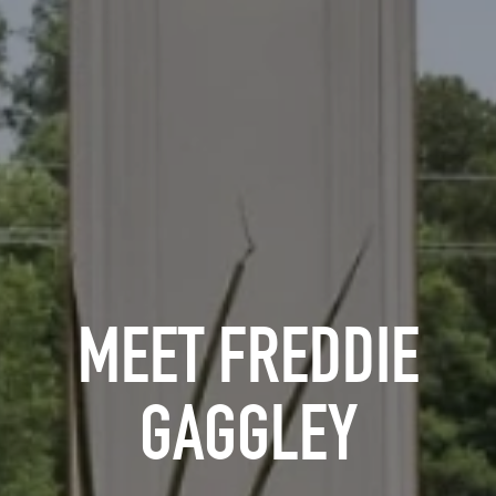
MEET FREDDIE
GAGGLEY