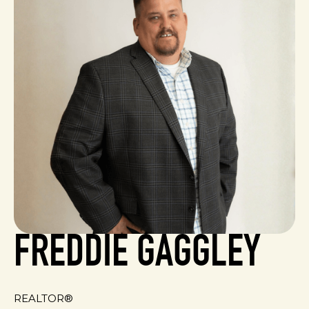
FREDDIE GAGGLEY
REALTOR®